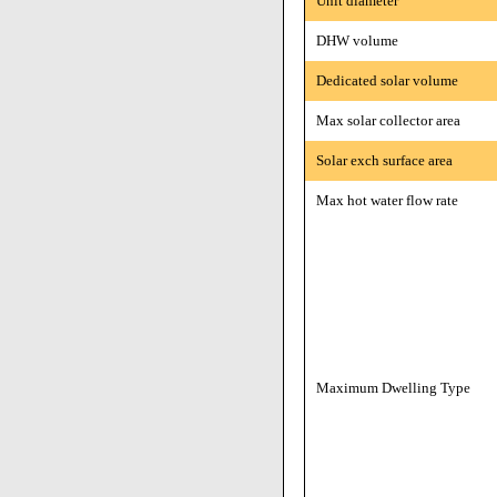
Unit diameter
DHW volume
Dedicated solar volume
Max solar collector area
Solar exch surface area
Max hot water flow rate
Maximum Dwelling Type