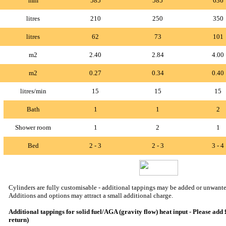
mm
585
585
636
litres
210
250
350
litres
62
73
101
m2
2.40
2.84
4.00
m2
0.27
0.34
0.40
litres/min
15
15
15
Bath
1
1
2
Shower room
1
2
1
Bed
2 - 3
2 - 3
3 - 4
Cylinders are fully customisable - additional tappings may be added or unwante
Additions and options may attract a small additional charge.
Additional tappings for solid fuel/AGA (gravity flow) heat input - Please add
return)