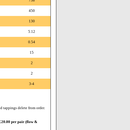
738
450
130
5.12
0.54
15
2
2
3-4
d tappings delete from order.
 £20.00 per pair (flow &