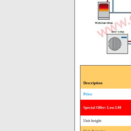
Description
Price
Special Offer: Less £40
Unit height