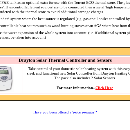
 F&E tank as an optional extra for use with the Torrent ECO thermal store. The plasti
ces'. If 'uncontrollable heat sources' are to be connected then a metal 'high tempera
ordered with the thermal store to avoid additional carriage charges.
tandard system where the heat source is regulated (e.g. gas or oil boiler controlled by
s controllable heat sources such as wood burning stoves or an AGA where heat from t
 the water expansion of the whole system into account. (i.e. if additional system p
e must be taken into account)
Drayton Solar Thermal Controller and Sensors
Take control of your domestic solar heating system with this easy
sleek and functional new Solar Controller from Drayton Heating C
The pack also includes 2 Solar Sensors.
For more information...
Click Here
Have you been offered a '
price promise
'?